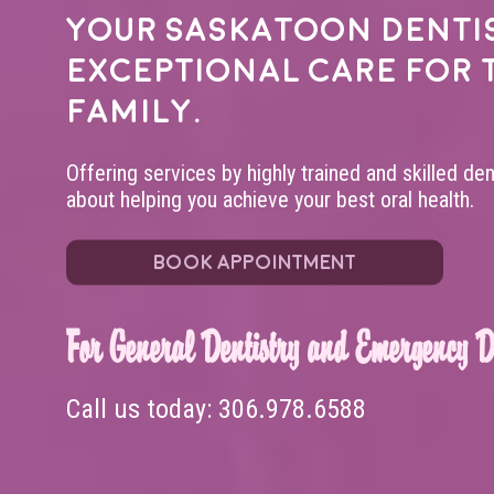
Your
Saskatoon denti
exceptional care for 
family.
Offering services by highly trained and skilled de
about helping you achieve your best oral health.
BOOK APPOINTMENT
For General Dentistry and Emergency De
Call us today:
306.978.6588