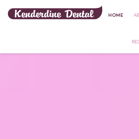
HOME
A
RE