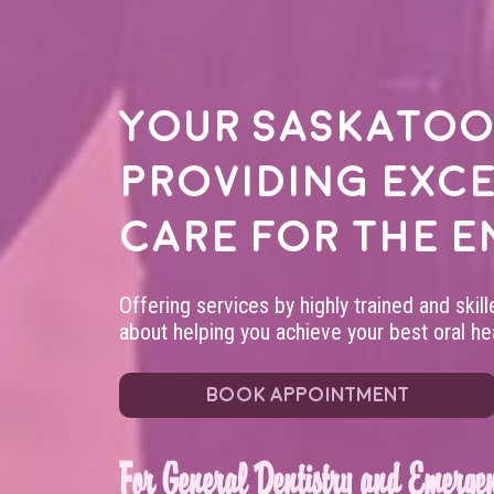
Your
Saskatoo
providing exc
care for the e
Offering services by highly trained and skil
about helping you achieve your best oral hea
BOOK APPOINTMENT
For General Dentistry and Emergen