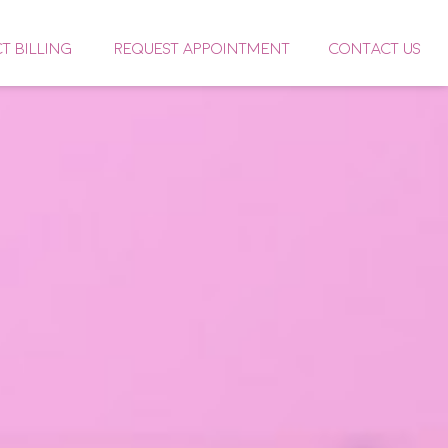
CT BILLING
REQUEST APPOINTMENT
CONTACT US