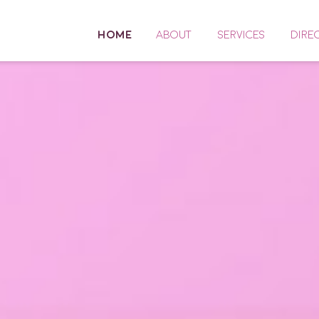
HOME
ABOUT
SERVICES
DIRE