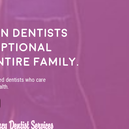
n dentists
eptional
ntire family.
led dentists who care
lth.
cy Dentist Services