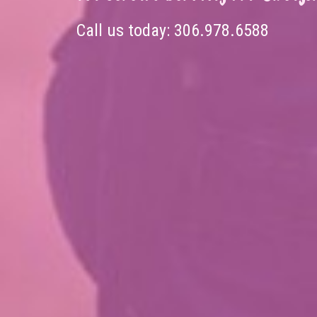
Call us today:
306.978.6588