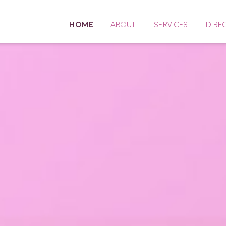
HOME
ABOUT
SERVICES
DIRE