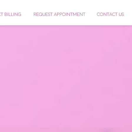
CT BILLING
REQUEST APPOINTMENT
CONTACT US