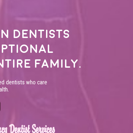
n dentists
eptional
ntire family.
led dentists who care
lth.
cy Dentist Services