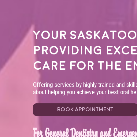
Your
Saskatoo
providing exc
care for the e
Offering services by highly trained and skil
about helping you achieve your best oral hea
BOOK APPOINTMENT
For General Dentistry and Emergen