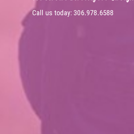
Call us today:
306.978.6588