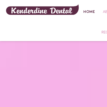
HOME
A
RE