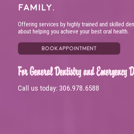
family.
Offering services by highly trained and skilled de
about helping you achieve your best oral health.
BOOK APPOINTMENT
For General Dentistry and Emergency De
Call us today:
306.978.6588