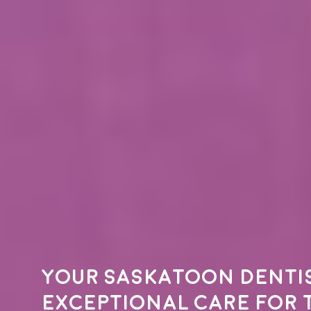
Your
Saskatoon denti
exceptional care for 