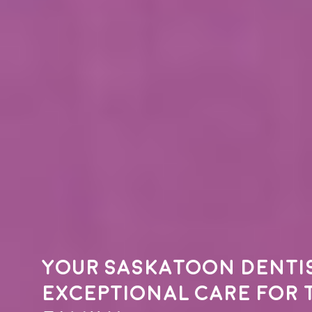
Your
Saskatoon denti
exceptional care for 