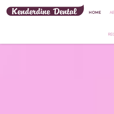
HOME
A
RE