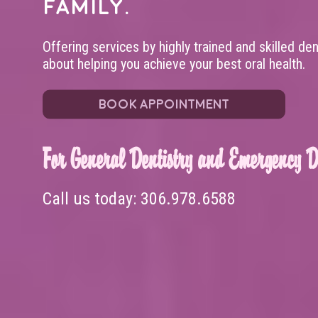
family.
Offering services by highly trained and skilled de
about helping you achieve your best oral health.
BOOK APPOINTMENT
For General Dentistry and Emergency De
Call us today:
306.978.6588