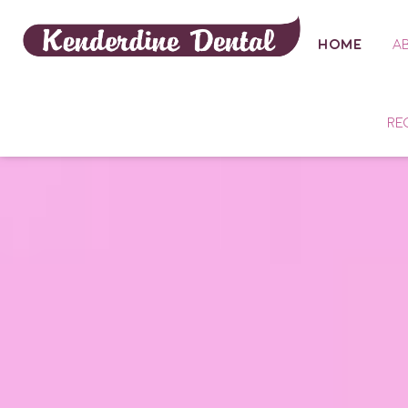
HOME
A
RE