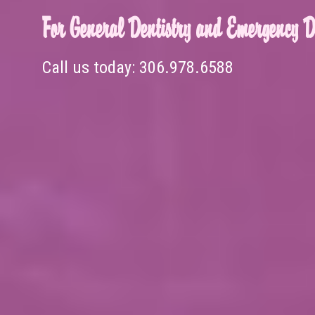
For General Dentistry and Emergency De
Call us today:
306.978.6588