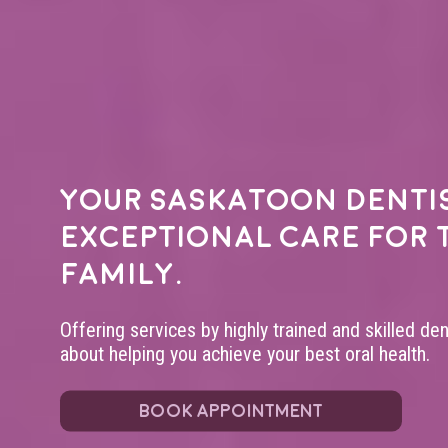
Your
Saskatoon denti
exceptional care for 
family.
Offering services by highly trained and skilled de
about helping you achieve your best oral health.
BOOK APPOINTMENT