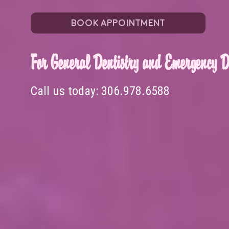
BOOK APPOINTMENT
For General Dentistry and Emergency De
Call us today:
306.978.6588