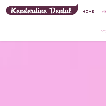
HOME
A
RE