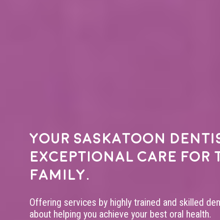
Your
Saskatoon denti
exceptional care for 
family.
Offering services by highly trained and skilled de
about helping you achieve your best oral health.