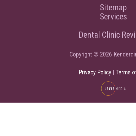
Sitemap
Services
Dental Clinic Rev
Copyright © 2026 Kenderdi
Privacy Policy
|
Terms o