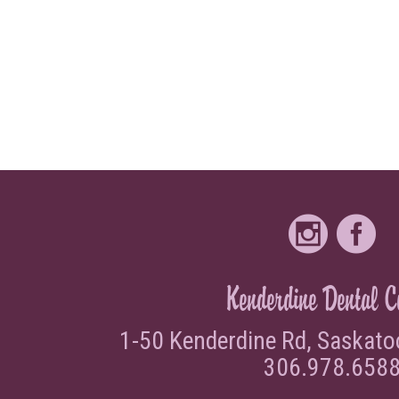
Request Appointment
Kenderdine Dental C
1-50 Kenderdine Rd, Saskat
306.978.658
Contact Us