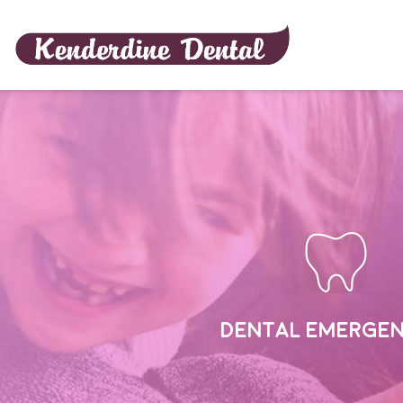
Home
DENTAL EMERGEN