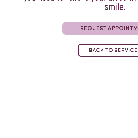
smile.
Request Appoint
Back to Service
Direct Billing