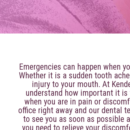
About
Emergencies can happen when you
Whether it is a sudden tooth ache
injury to your mouth. At Kend
understand how important it is
when you are in pain or discomfo
office right away and our dental t
to see you as soon as possible a
Services
you need to relieve your discomf