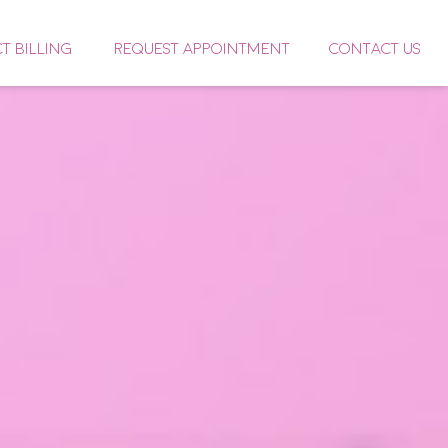
CT BILLING
REQUEST APPOINTMENT
CONTACT US