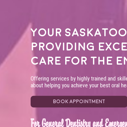
Your
Saskatoo
providing exc
care for the e
Offering services by highly trained and skil
about helping you achieve your best oral hea
BOOK APPOINTMENT
For General Dentistry and Emergen