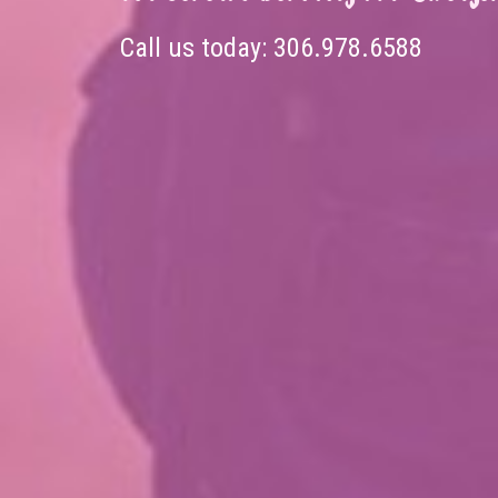
Call us today:
306.978.6588