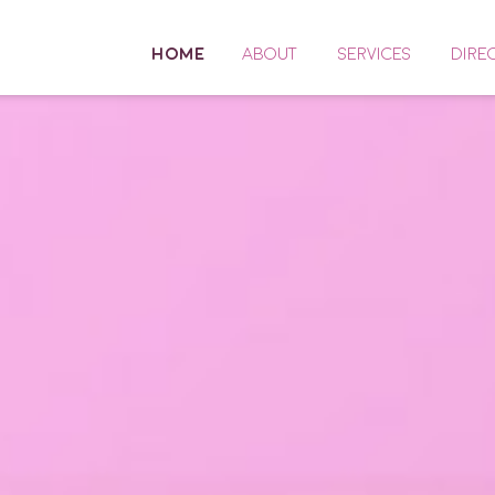
HOME
ABOUT
SERVICES
DIRE