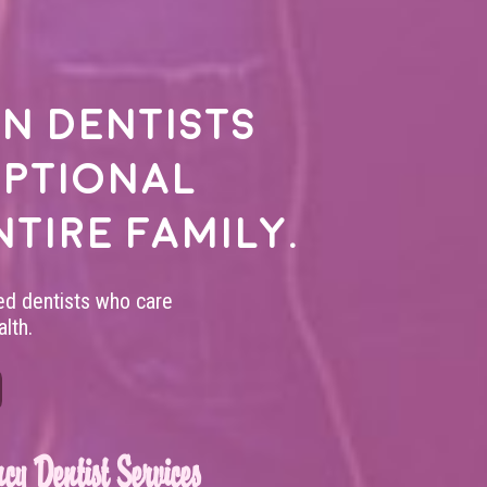
n dentists
eptional
ntire family.
led dentists who care
lth.
cy Dentist Services