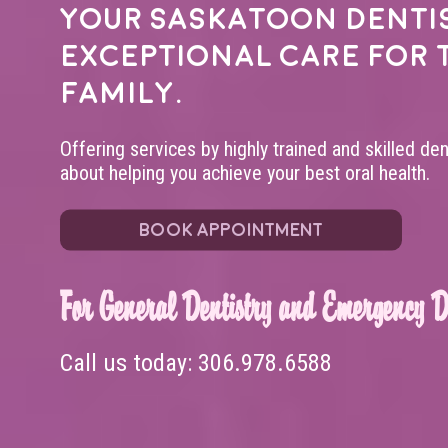
Your
Saskatoon denti
exceptional care for 
family.
Offering services by highly trained and skilled de
about helping you achieve your best oral health.
BOOK APPOINTMENT
For General Dentistry and Emergency De
Call us today:
306.978.6588