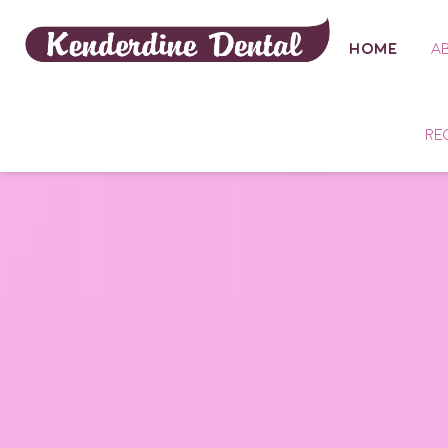
HOME
A
RE