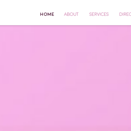
HOME
ABOUT
SERVICES
DIRE