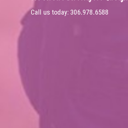
Call us today:
306.978.6588