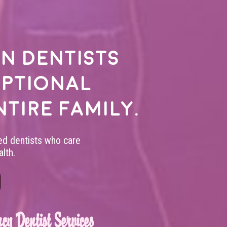
n dentists
eptional
ntire family.
led dentists who care
lth.
cy Dentist Services