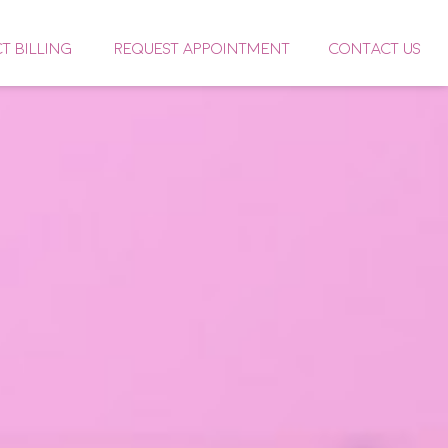
CT BILLING
REQUEST APPOINTMENT
CONTACT US