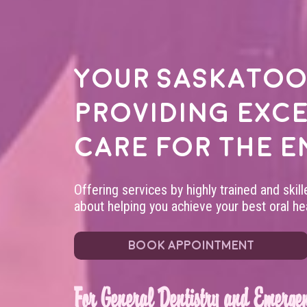
Your
Saskatoo
providing exc
care for the e
Offering services by highly trained and skil
about helping you achieve your best oral hea
BOOK APPOINTMENT
For General Dentistry and Emergen