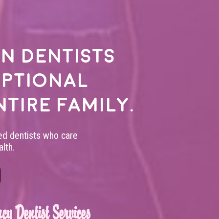
n dentists
eptional
ntire family.
led dentists who care
lth.
cy Dentist Services