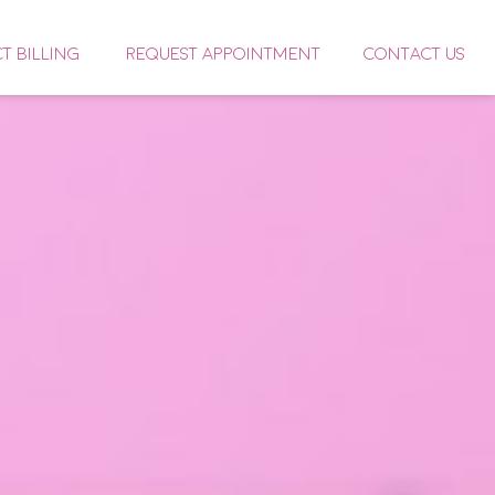
CT BILLING
REQUEST APPOINTMENT
CONTACT US