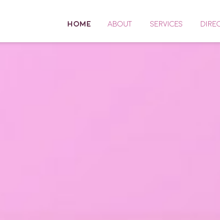
HOME
ABOUT
SERVICES
DIRE