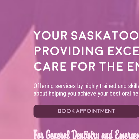
Your
Saskatoo
providing exc
care for the e
Offering services by highly trained and skil
about helping you achieve your best oral hea
BOOK APPOINTMENT
For General Dentistry and Emergen