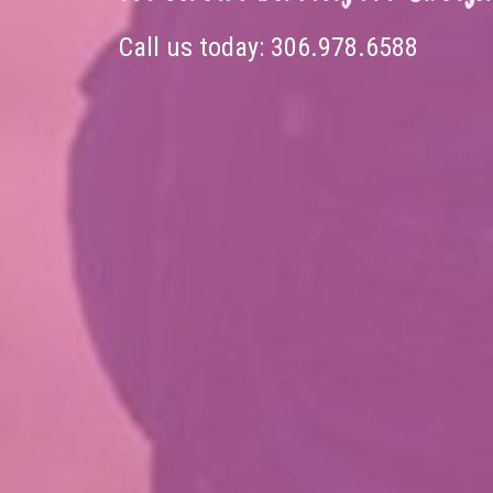
Call us today:
306.978.6588