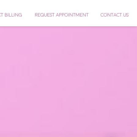
CT BILLING
REQUEST APPOINTMENT
CONTACT US