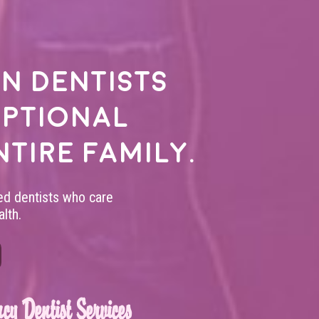
n dentists
eptional
ntire family.
led dentists who care
lth.
cy Dentist Services