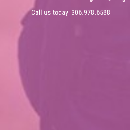
Call us today:
306.978.6588