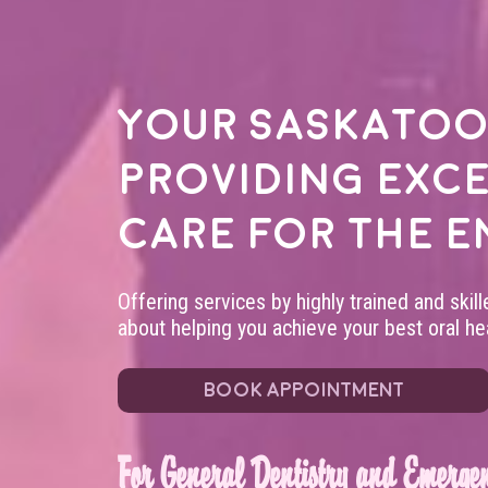
Your
Saskatoo
providing exc
care for the e
Offering services by highly trained and skil
about helping you achieve your best oral hea
BOOK APPOINTMENT
For General Dentistry and Emergen