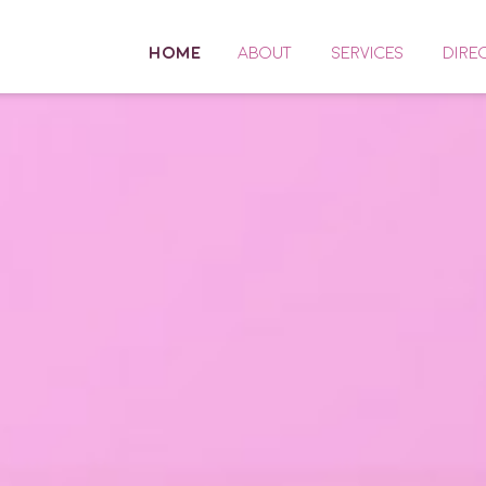
HOME
ABOUT
SERVICES
DIRE