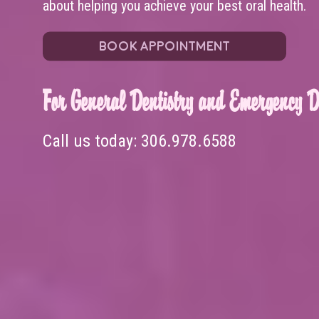
about helping you achieve your best oral health.
BOOK APPOINTMENT
For General Dentistry and Emergency De
Call us today:
306.978.6588