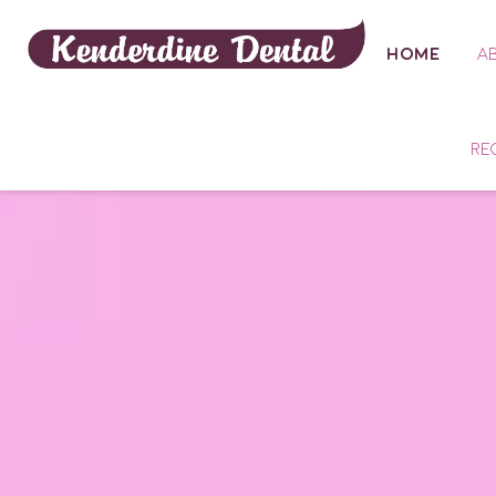
HOME
A
RE