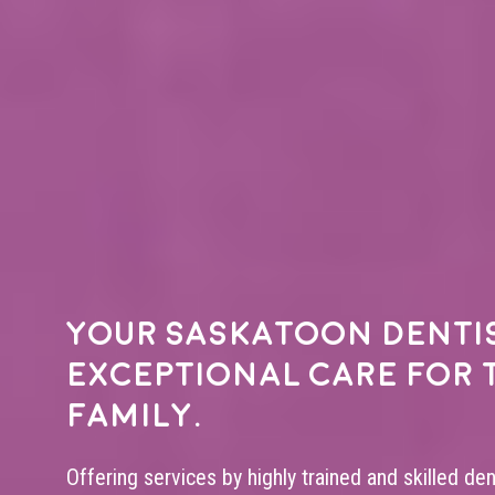
Your
Saskatoon denti
exceptional care for 
family.
Offering services by highly trained and skilled de