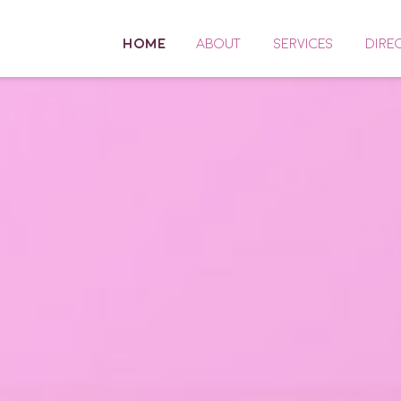
HOME
ABOUT
SERVICES
DIRE