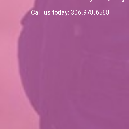
Call us today:
306.978.6588