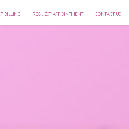
CT BILLING
REQUEST APPOINTMENT
CONTACT US