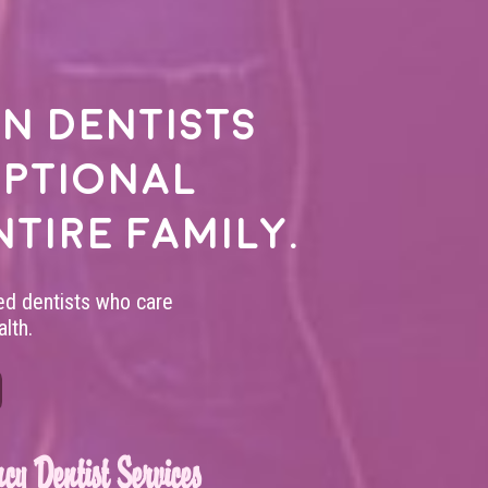
n dentists
eptional
ntire family.
led dentists who care
lth.
cy Dentist Services