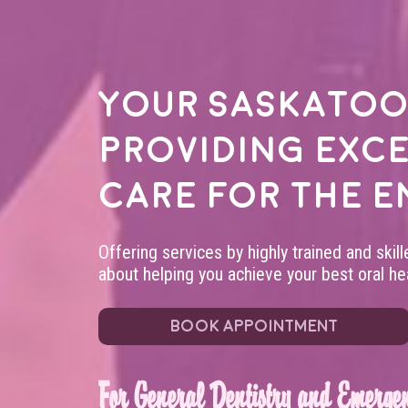
Your
Saskatoo
providing exc
care for the e
Offering services by highly trained and skil
about helping you achieve your best oral hea
BOOK APPOINTMENT
For General Dentistry and Emergen