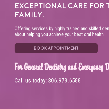
exceptional care for 
family.
Offering services by highly trained and skilled de
about helping you achieve your best oral health.
BOOK APPOINTMENT
For General Dentistry and Emergency De
Call us today:
306.978.6588