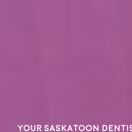
Your
Saskatoon denti