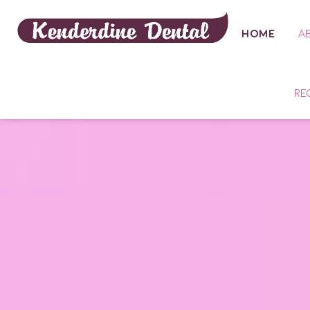
HOME
A
RE