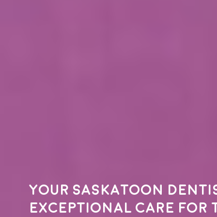
Your
Saskatoon denti
exceptional care for 