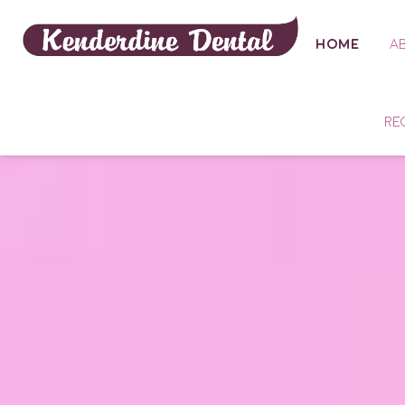
HOME
A
RE