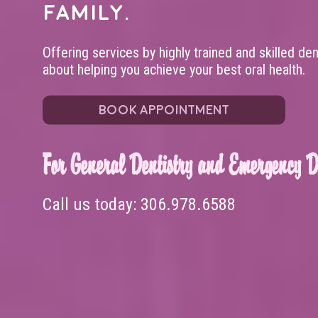
family.
Offering services by highly trained and skilled de
about helping you achieve your best oral health.
BOOK APPOINTMENT
For General Dentistry and Emergency De
Call us today:
306.978.6588