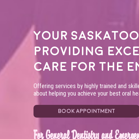
Your
Saskatoo
providing exc
care for the e
Offering services by highly trained and skil
about helping you achieve your best oral hea
BOOK APPOINTMENT
For General Dentistry and Emergen