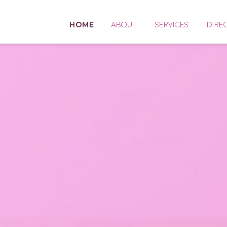
HOME
ABOUT
SERVICES
DIRE