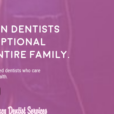
n dentists
eptional
ntire family.
led dentists who care
lth.
cy Dentist Services