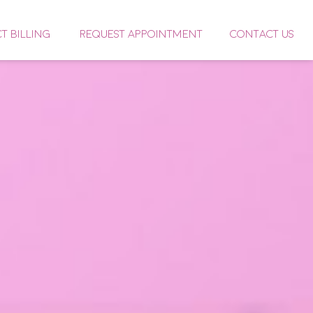
CT BILLING
REQUEST APPOINTMENT
CONTACT US