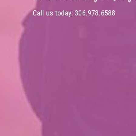
Call us today:
306.978.6588