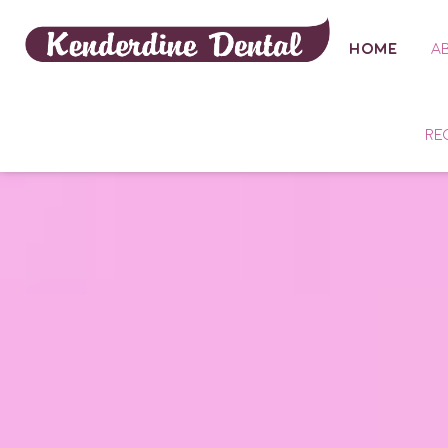
HOME
A
RE