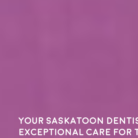
Your
Saskatoon denti
exceptional care for 