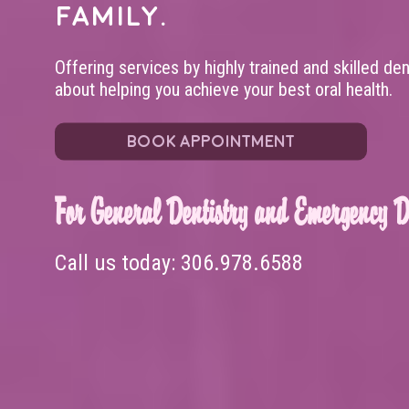
family.
Offering services by highly trained and skilled de
about helping you achieve your best oral health.
BOOK APPOINTMENT
For General Dentistry and Emergency De
Call us today:
306.978.6588