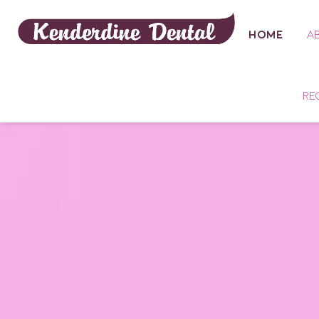
HOME
A
RE