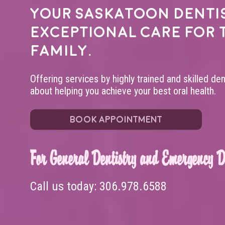
Your
Saskatoon denti
exceptional care for 
family.
Offering services by highly trained and skilled de
about helping you achieve your best oral health.
BOOK APPOINTMENT
For General Dentistry and Emergency De
Call us today:
306.978.6588