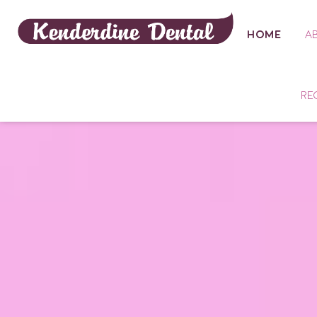
HOME
A
RE