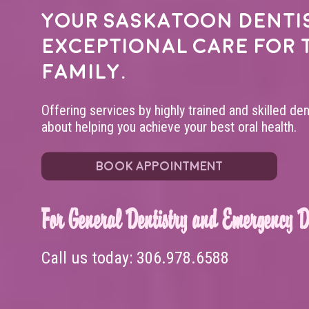
Your
Saskatoon denti
exceptional care for 
family.
Offering services by highly trained and skilled de
about helping you achieve your best oral health.
BOOK APPOINTMENT
For General Dentistry and Emergency De
Call us today:
306.978.6588