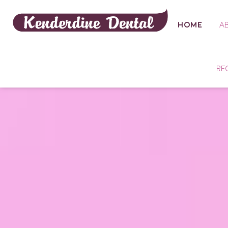
HOME
A
RE