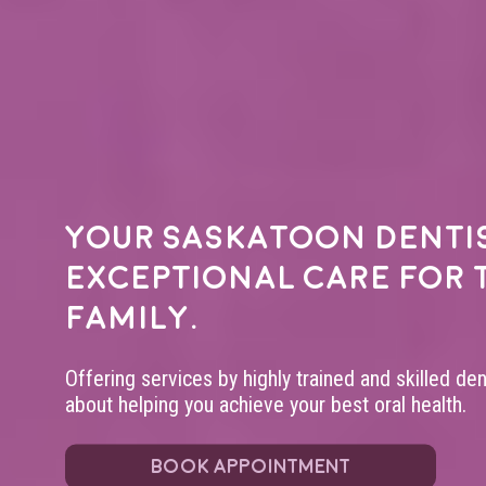
Your
Saskatoon denti
exceptional care for 
family.
Offering services by highly trained and skilled de
about helping you achieve your best oral health.
BOOK APPOINTMENT