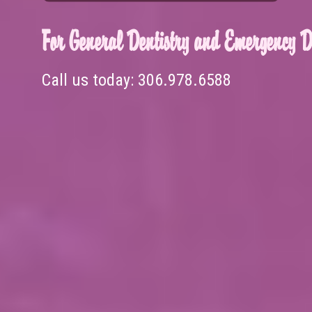
For General Dentistry and Emergency De
Call us today:
306.978.6588