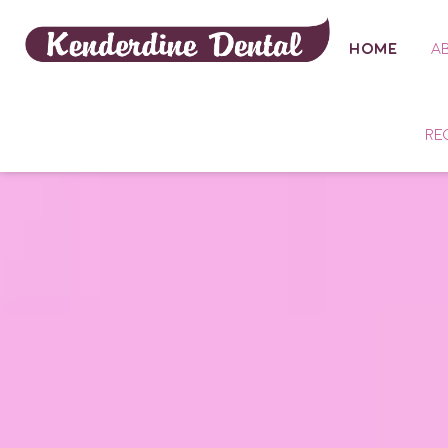
HOME
A
RE