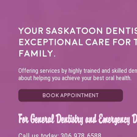
Your
Saskatoon denti
exceptional care for 
family.
Offering services by highly trained and skilled de
about helping you achieve your best oral health.
BOOK APPOINTMENT
For General Dentistry and Emergency De
Call us today:
306.978.6588