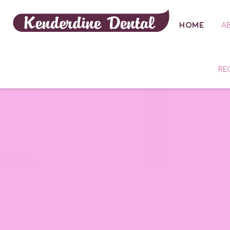
HOME
A
RE