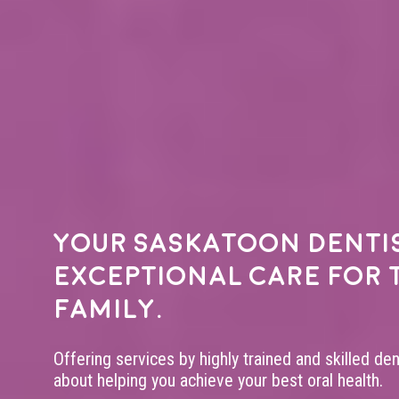
Your
Saskatoon denti
exceptional care for 
family.
Offering services by highly trained and skilled de
about helping you achieve your best oral health.