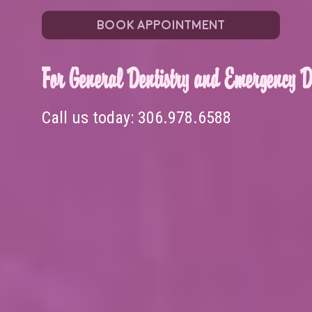
BOOK APPOINTMENT
For General Dentistry and Emergency De
Call us today:
306.978.6588