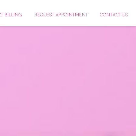
CT BILLING
REQUEST APPOINTMENT
CONTACT US