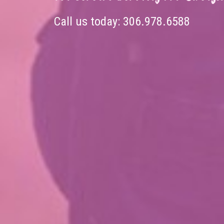
Call us today:
306.978.6588