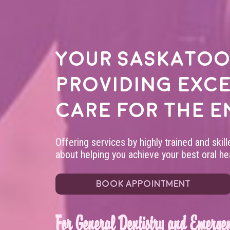
Your
Saskatoo
providing exc
care for the e
Offering services by highly trained and skil
about helping you achieve your best oral hea
BOOK APPOINTMENT
For General Dentistry and Emergen