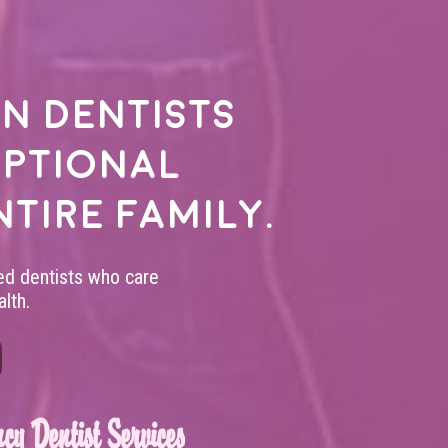
n dentists
eptional
ntire family.
led dentists who care
lth.
cy Dentist Services