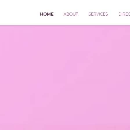
HOME
ABOUT
SERVICES
DIRE