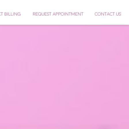
CT BILLING
REQUEST APPOINTMENT
CONTACT US