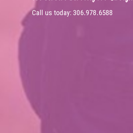
Call us today:
306.978.6588