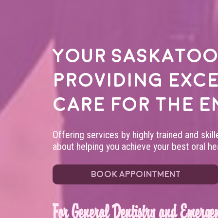
Your
Saskatoo
providing exc
care for the e
Offering services by highly trained and skil
about helping you achieve your best oral hea
BOOK APPOINTMENT
For General Dentistry and Emergen