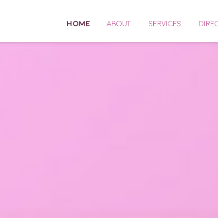
HOME
ABOUT
SERVICES
DIRE