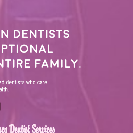
n dentists
eptional
ntire family.
led dentists who care
lth.
cy Dentist Services