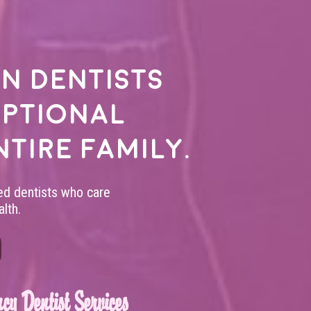
n dentists
eptional
ntire family.
led dentists who care
lth.
cy Dentist Services