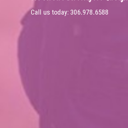
Call us today:
306.978.6588