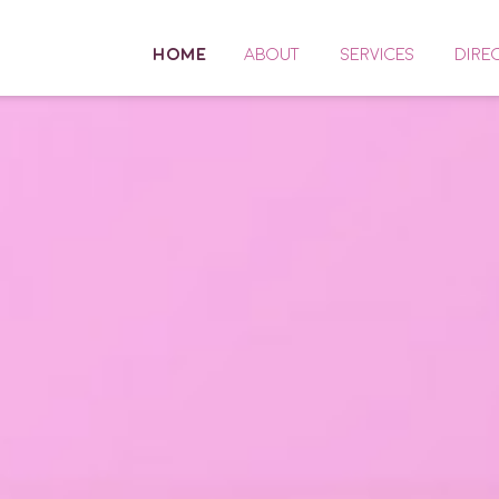
HOME
ABOUT
SERVICES
DIRE