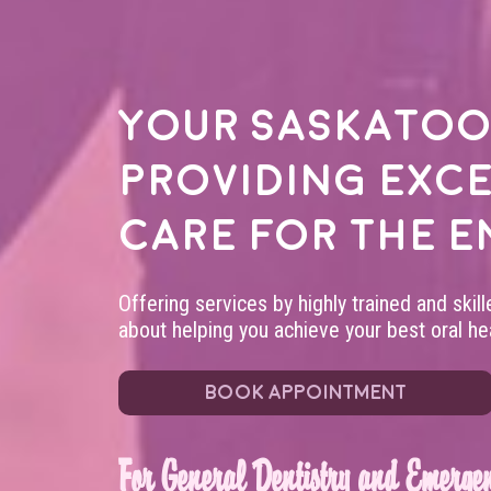
Your
Saskatoo
providing exc
care for the e
Offering services by highly trained and skil
about helping you achieve your best oral hea
BOOK APPOINTMENT
For General Dentistry and Emergen