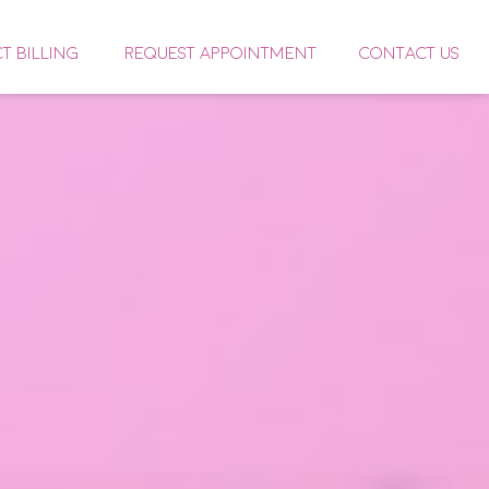
CT BILLING
REQUEST APPOINTMENT
CONTACT US