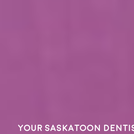
Your
Saskatoon denti