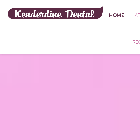
HOME
A
RE