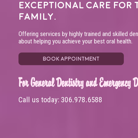
exceptional care for 
family.
Offering services by highly trained and skilled de
about helping you achieve your best oral health.
BOOK APPOINTMENT
For General Dentistry and Emergency De
Call us today:
306.978.6588