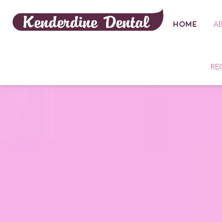
HOME
A
RE