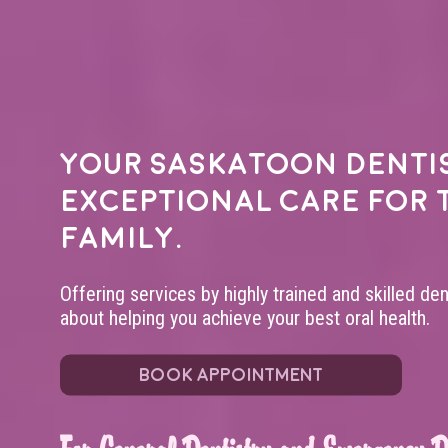
Your
Saskatoon denti
exceptional care for 
family.
Offering services by highly trained and skilled de
about helping you achieve your best oral health.
BOOK APPOINTMENT