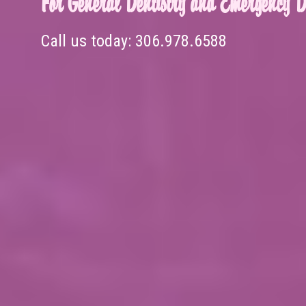
For General Dentistry and Emergency De
Call us today:
306.978.6588