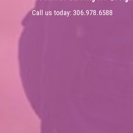
Call us today:
306.978.6588