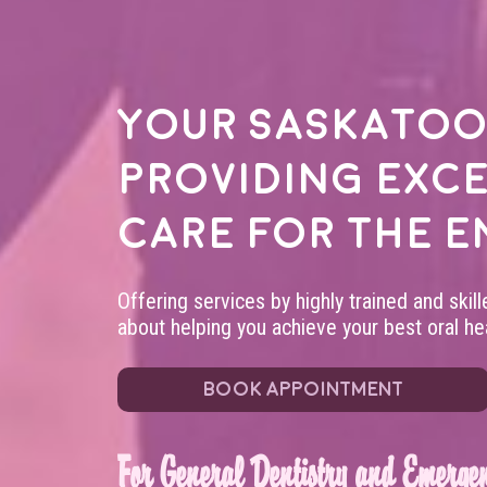
Your
Saskatoo
providing exc
care for the e
Offering services by highly trained and skil
about helping you achieve your best oral hea
BOOK APPOINTMENT
For General Dentistry and Emergen