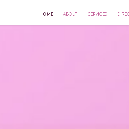
HOME
ABOUT
SERVICES
DIRE