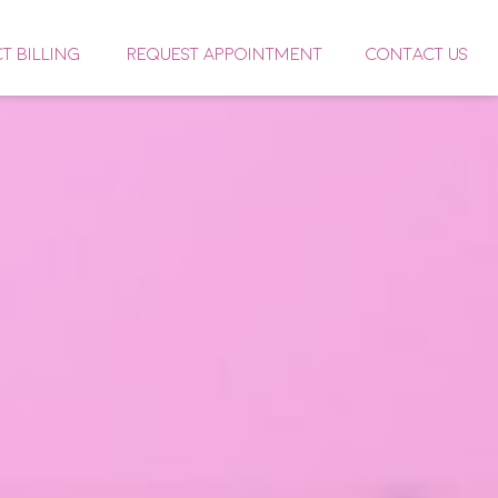
CT BILLING
REQUEST APPOINTMENT
CONTACT US