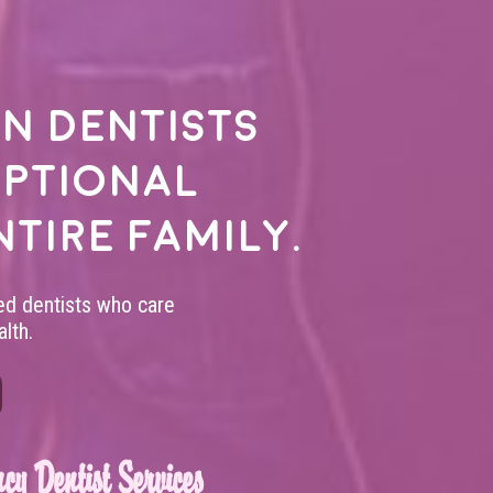
n dentists
eptional
ntire family.
led dentists who care
lth.
cy Dentist Services