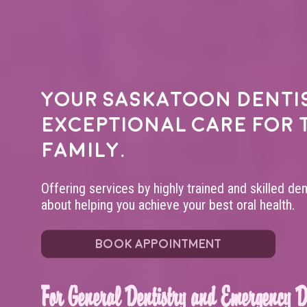
Your
Saskatoon denti
exceptional care for 
family.
Offering services by highly trained and skilled de
about helping you achieve your best oral health.
BOOK APPOINTMENT
For General Dentistry and Emergency De