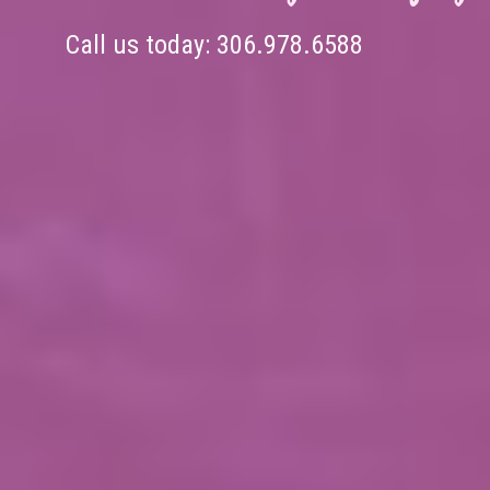
Call us today:
306.978.6588