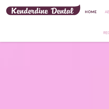
HOME
A
RE