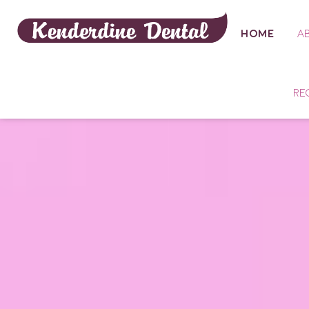
HOME
A
RE