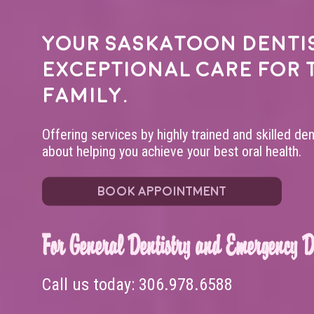
Your
Saskatoon denti
exceptional care for 
family.
Offering services by highly trained and skilled de
about helping you achieve your best oral health.
BOOK APPOINTMENT
For General Dentistry and Emergency De
Call us today:
306.978.6588