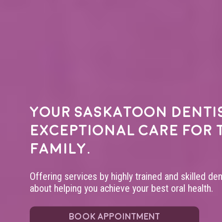
Your
Saskatoon denti
exceptional care for 
family.
Offering services by highly trained and skilled de
about helping you achieve your best oral health.
BOOK APPOINTMENT