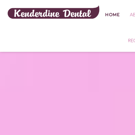
HOME
A
RE