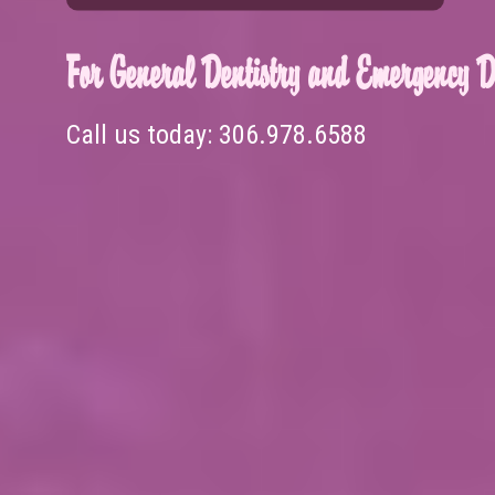
For General Dentistry and Emergency De
Call us today:
306.978.6588