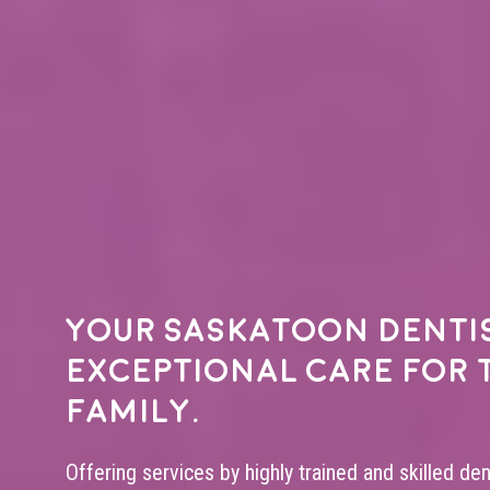
Your
Saskatoon denti
exceptional care for 
family.
Offering services by highly trained and skilled de