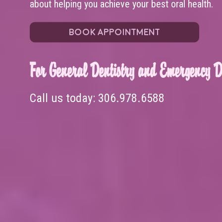
about helping you achieve your best oral health.
BOOK APPOINTMENT
For General Dentistry and Emergency De
Call us today:
306.978.6588