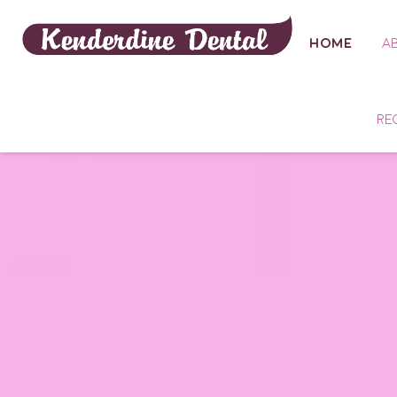
HOME
A
RE