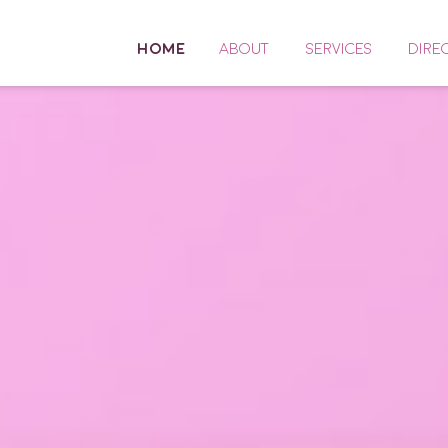
HOME
ABOUT
SERVICES
DIRE