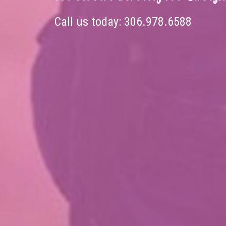
Call us today:
306.978.6588