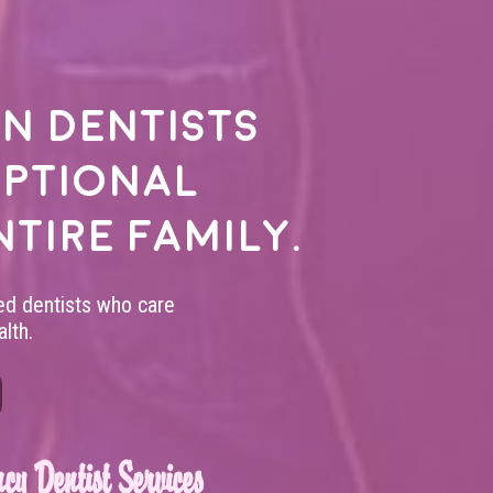
n dentists
eptional
ntire family.
led dentists who care
lth.
cy Dentist Services