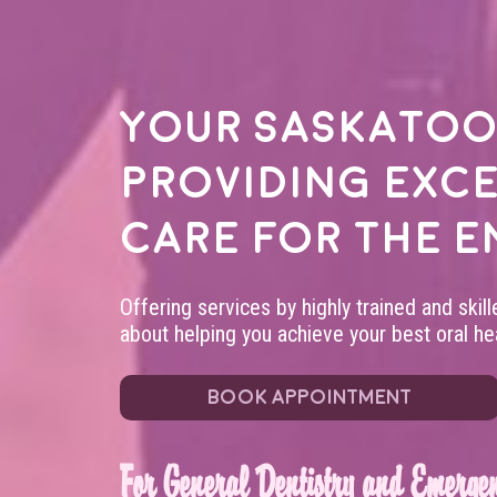
Your
Saskatoo
providing exc
care for the e
Offering services by highly trained and skil
about helping you achieve your best oral hea
BOOK APPOINTMENT
For General Dentistry and Emergen