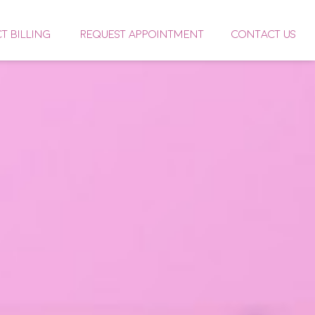
CT BILLING
REQUEST APPOINTMENT
CONTACT US