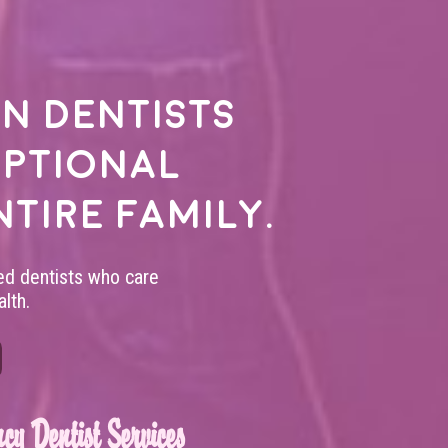
n dentists
eptional
ntire family.
led dentists who care
lth.
cy Dentist Services