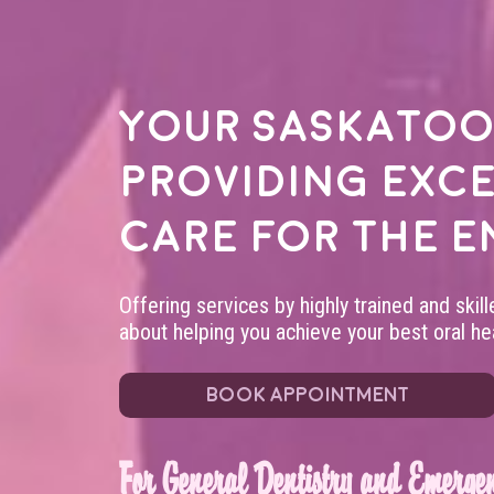
Your
Saskatoo
providing exc
care for the e
Offering services by highly trained and skil
about helping you achieve your best oral hea
BOOK APPOINTMENT
For General Dentistry and Emergen