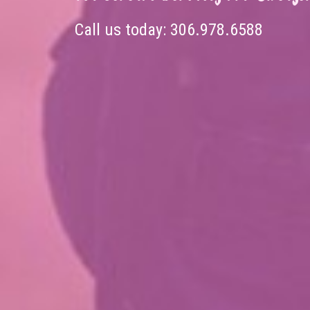
Call us today:
306.978.6588