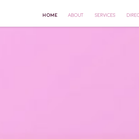
HOME
ABOUT
SERVICES
DIRE