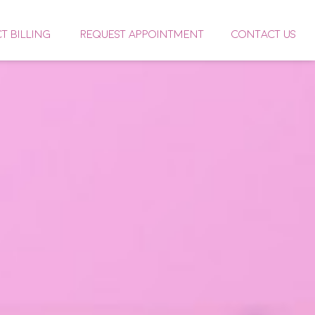
CT BILLING
REQUEST APPOINTMENT
CONTACT US