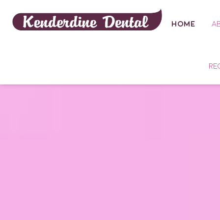
HOME
A
RE