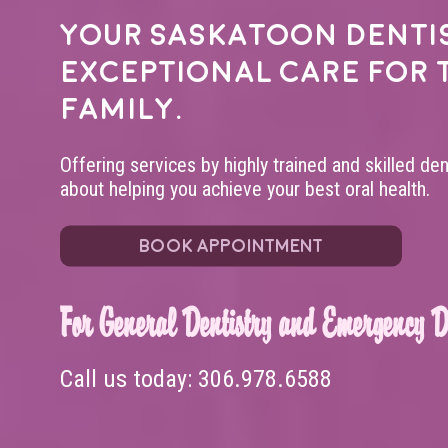
Your
Saskatoon denti
exceptional care for 
family.
Offering services by highly trained and skilled de
about helping you achieve your best oral health.
BOOK APPOINTMENT
For General Dentistry and Emergency De
Call us today:
306.978.6588