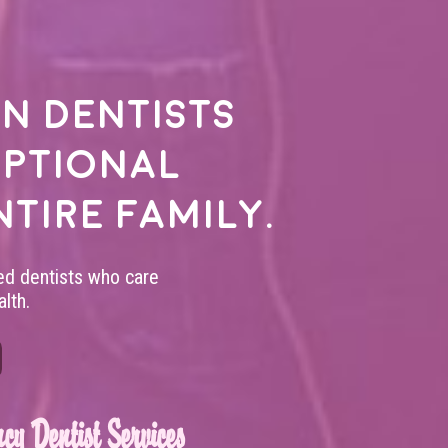
n dentists
eptional
ntire family.
led dentists who care
lth.
cy Dentist Services