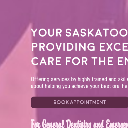
Your
Saskatoo
providing exc
care for the e
Offering services by highly trained and skil
about helping you achieve your best oral hea
BOOK APPOINTMENT
For General Dentistry and Emergen