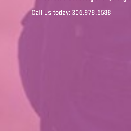
Call us today:
306.978.6588