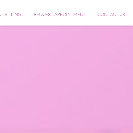
CT BILLING
REQUEST APPOINTMENT
CONTACT US