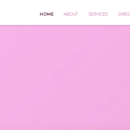
HOME
ABOUT
SERVICES
DIRE