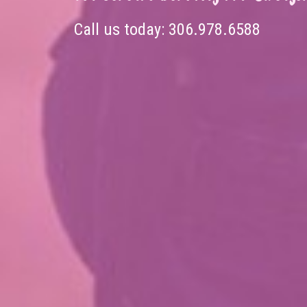
Call us today:
306.978.6588