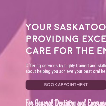
Your
Saskatoo
providing exc
care for the e
Offering services by highly trained and skil
about helping you achieve your best oral hea
BOOK APPOINTMENT
For General Dentistry and Emergen