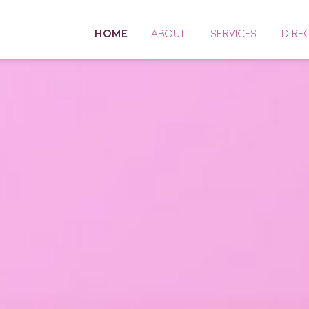
HOME
ABOUT
SERVICES
DIRE