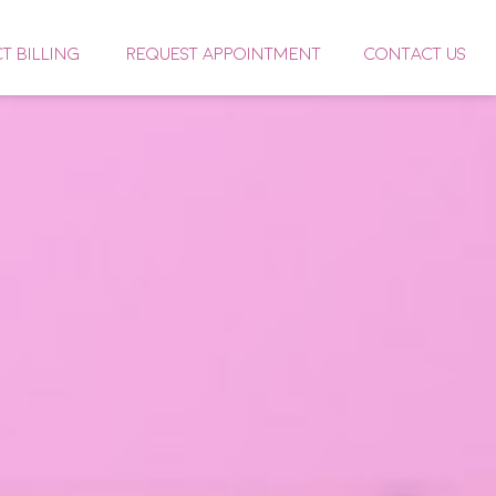
CT BILLING
REQUEST APPOINTMENT
CONTACT US