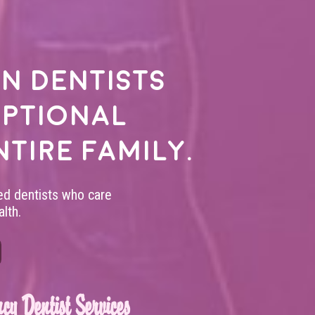
n dentists
eptional
ntire family.
led dentists who care
lth.
cy Dentist Services