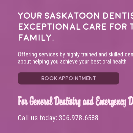
Your
Saskatoon denti
exceptional care for 
family.
Offering services by highly trained and skilled de
about helping you achieve your best oral health.
BOOK APPOINTMENT
For General Dentistry and Emergency De
Call us today:
306.978.6588