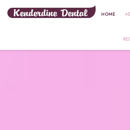
HOME
A
RE