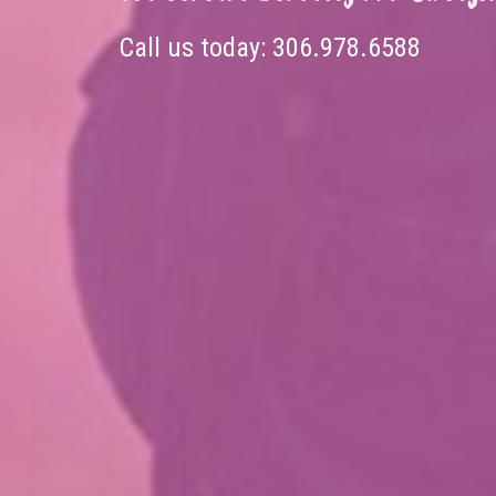
Call us today:
306.978.6588