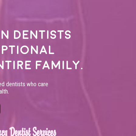
n dentists
eptional
ntire family.
led dentists who care
lth.
cy Dentist Services