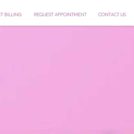
CT BILLING
REQUEST APPOINTMENT
CONTACT US