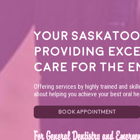
Your
Saskatoo
providing exc
care for the e
Offering services by highly trained and skil
about helping you achieve your best oral hea
BOOK APPOINTMENT
For General Dentistry and Emergen