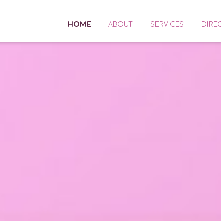
HOME
ABOUT
SERVICES
DIRE