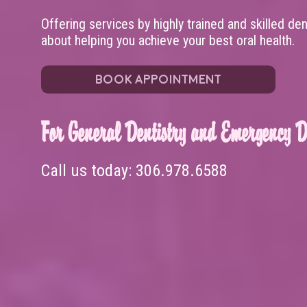
Offering services by highly trained and skilled de
about helping you achieve your best oral health.
BOOK APPOINTMENT
For General Dentistry and Emergency De
Call us today:
306.978.6588