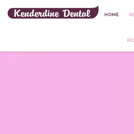
HOME
A
RE