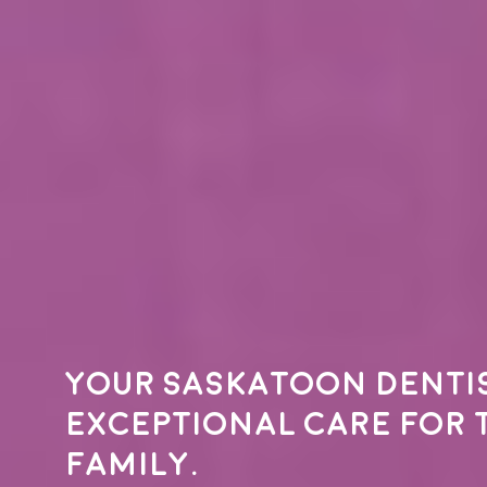
Your
Saskatoon denti
exceptional care for 
family.