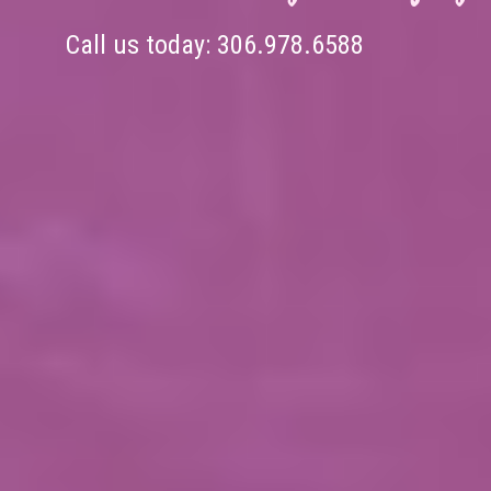
Call us today:
306.978.6588