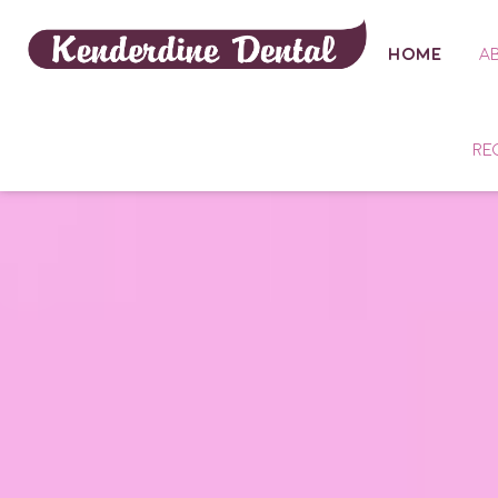
HOME
A
RE