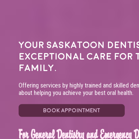
Your
Saskatoon denti
exceptional care for 
family.
Offering services by highly trained and skilled de
about helping you achieve your best oral health.
BOOK APPOINTMENT
For General Dentistry and Emergency De