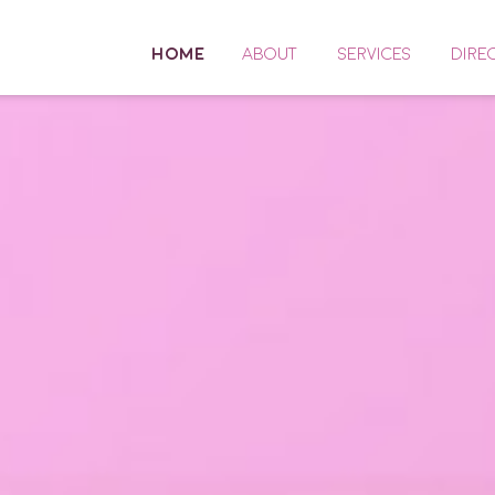
HOME
ABOUT
SERVICES
DIRE