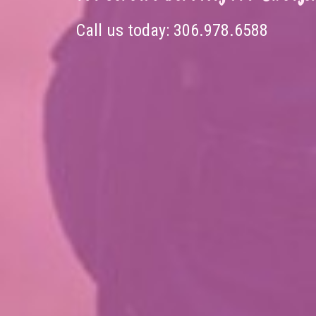
Call us today:
306.978.6588