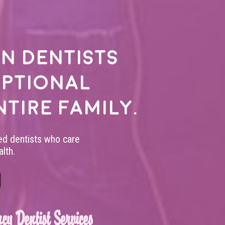
n dentists
eptional
ntire family.
led dentists who care
lth.
cy Dentist Services