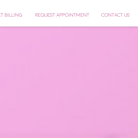
CT BILLING
REQUEST APPOINTMENT
CONTACT US