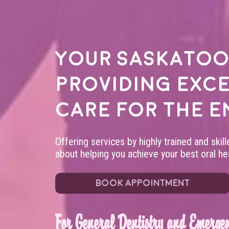
Your
Saskatoo
providing exc
care for the e
Offering services by highly trained and skil
about helping you achieve your best oral hea
BOOK APPOINTMENT
For General Dentistry and Emergen