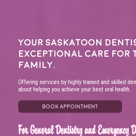
Your
Saskatoon denti
exceptional care for 
family.
Offering services by highly trained and skilled de
about helping you achieve your best oral health.
BOOK APPOINTMENT
For General Dentistry and Emergency De