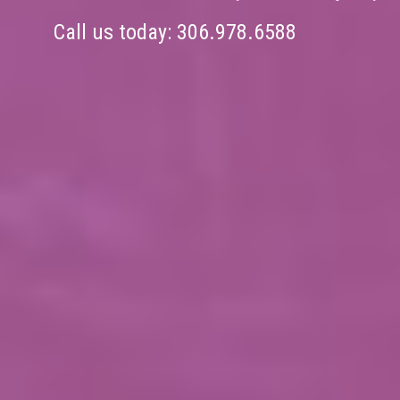
Call us today:
306.978.6588