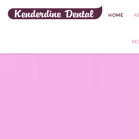
HOME
A
RE