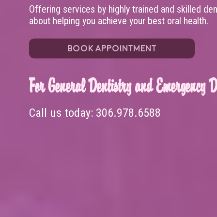
Offering services by highly trained and skilled de
about helping you achieve your best oral health.
BOOK APPOINTMENT
For General Dentistry and Emergency De
Call us today:
306.978.6588