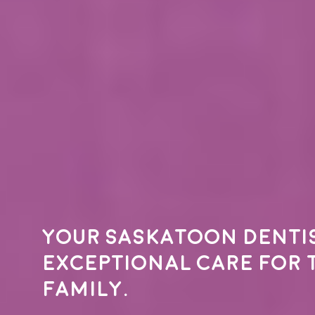
Your
Saskatoon denti
exceptional care for 
family.