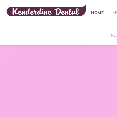
HOME
A
RE