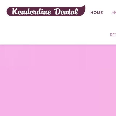
HOME
A
RE