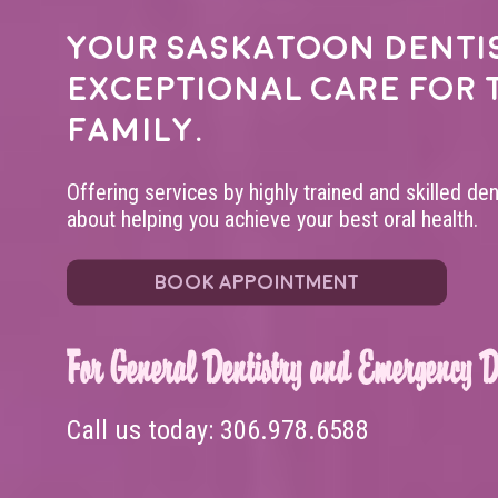
Your
Saskatoon denti
exceptional care for 
family.
Offering services by highly trained and skilled de
about helping you achieve your best oral health.
BOOK APPOINTMENT
For General Dentistry and Emergency De
Call us today:
306.978.6588